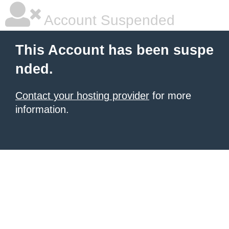
Account Suspended
This Account has been suspe
nded.
Contact your hosting provider
for more
information.