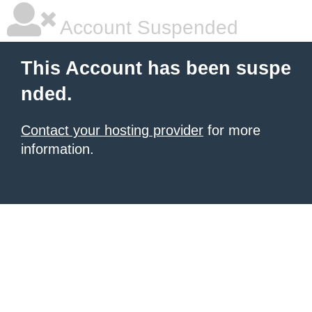
Account Suspended
This Account has been suspe
nded.
Contact your hosting provider
for more
information.