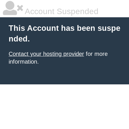
Account Suspended
This Account has been suspe
nded.
Contact your hosting provider
for more
information.