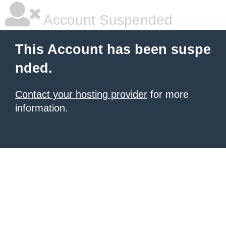
Account Suspended
This Account has been suspe
nded.
Contact your hosting provider
for more
information.