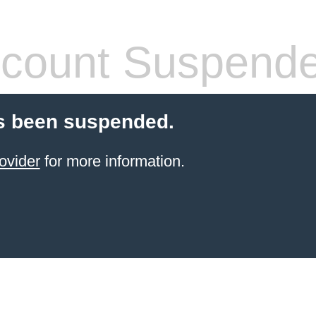
count Suspend
s been suspended.
ovider
for more information.