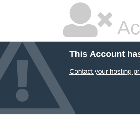
Ac
This Account ha
Contact your hosting pr