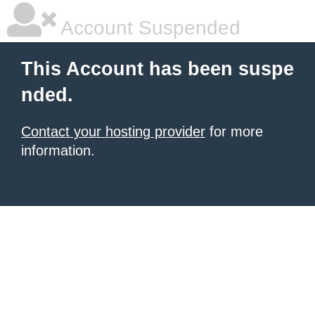
Account Suspended
This Account has been suspe
nded.
Contact your hosting provider
for more
information.