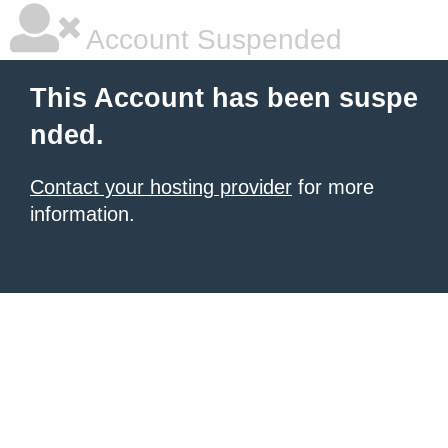
Account Suspended
This Account has been suspe
nded.
Contact your hosting provider
for more
information.