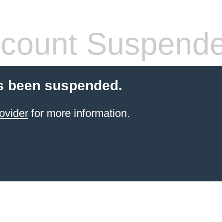
count Suspend
s been suspended.
ovider
for more information.