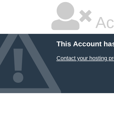
Ac
This Account ha
Contact your hosting pr