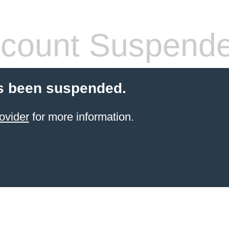
count Suspend
s been suspended.
ovider
for more information.