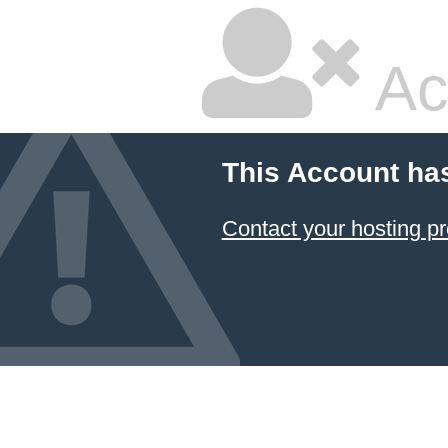
Ac
This Account ha
Contact your hosting pr