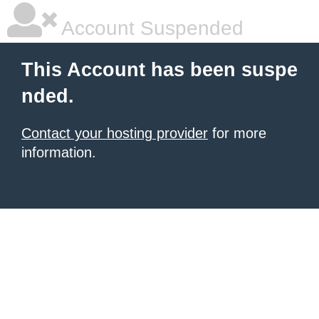
Account Suspended
This Account has been suspe
nded.
Contact your hosting provider
for more
information.