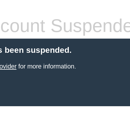
count Suspend
s been suspended.
ovider
for more information.