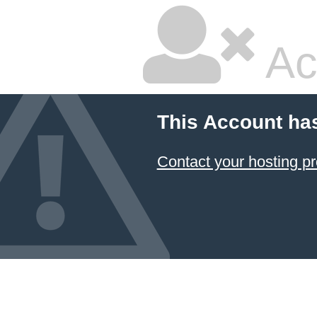
Ac
This Account ha
Contact your hosting pr