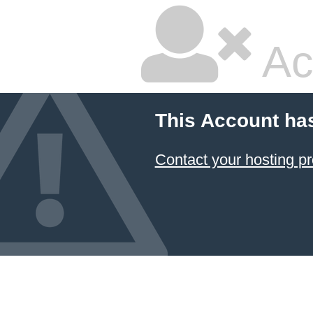
Ac
This Account ha
Contact your hosting pr