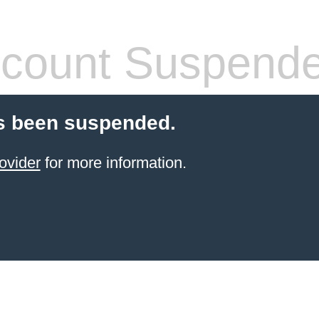
count Suspend
s been suspended.
ovider
for more information.