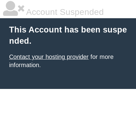
Account Suspended
This Account has been suspe
nded.
Contact your hosting provider
for more
information.