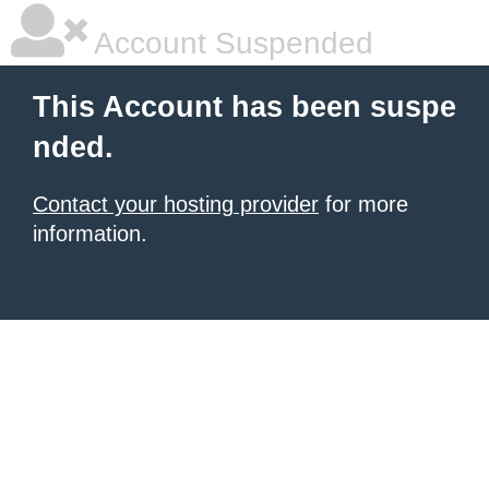
Account Suspended
This Account has been suspe
nded.
Contact your hosting provider
for more
information.