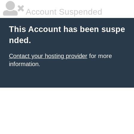
Account Suspended
This Account has been suspe
nded.
Contact your hosting provider
for more
information.