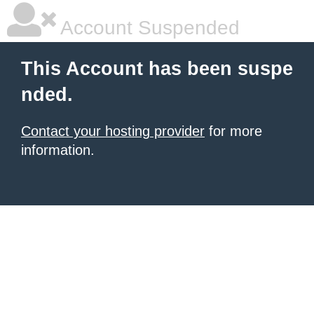
Account Suspended
This Account has been suspe
nded.
Contact your hosting provider
for more
information.