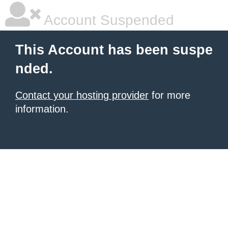
Account Suspended
This Account has been suspe
nded.
Contact your hosting provider
for more
information.