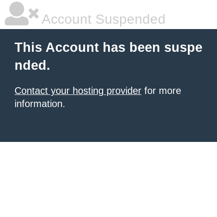
Account Suspended
This Account has been suspe
nded.
Contact your hosting provider
for more
information.