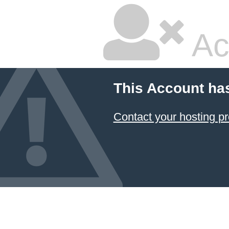
Ac
This Account ha
Contact your hosting pr