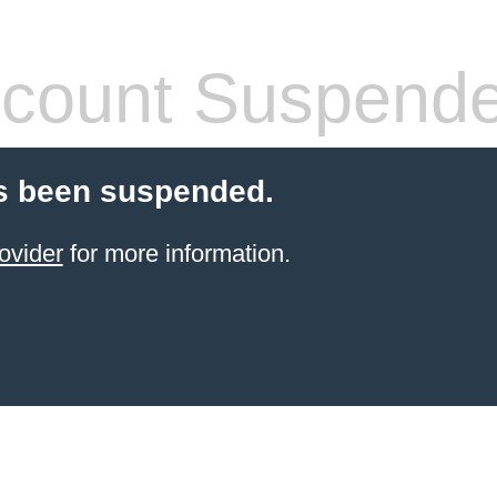
count Suspend
s been suspended.
ovider
for more information.