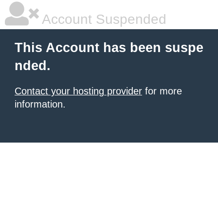
Account Suspended
This Account has been suspe
nded.
Contact your hosting provider
for more
information.