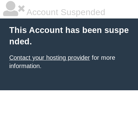
Account Suspended
This Account has been suspe
nded.
Contact your hosting provider
for more
information.