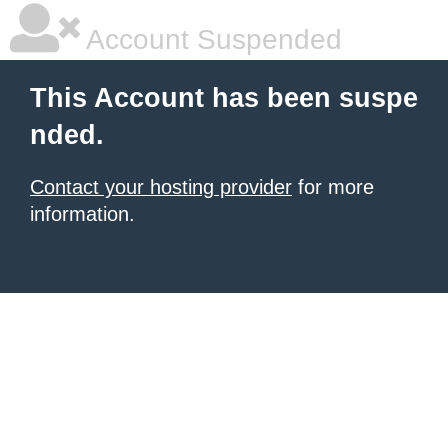
Account Suspended
This Account has been suspe
nded.
Contact your hosting provider
for more
information.