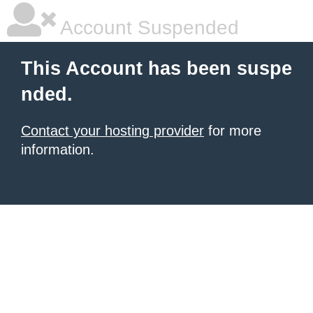
Account Suspended
This Account has been suspe
nded.
Contact your hosting provider
for more
information.