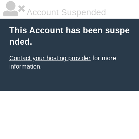
Account Suspended
This Account has been suspe
nded.
Contact your hosting provider
for more
information.