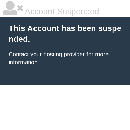
Account Suspended
This Account has been suspe
nded.
Contact your hosting provider
for more
information.