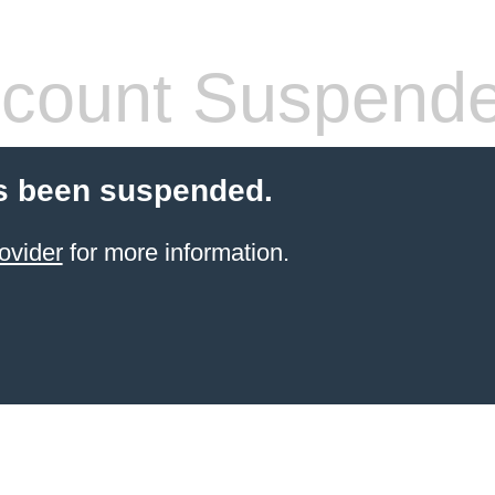
count Suspend
s been suspended.
ovider
for more information.