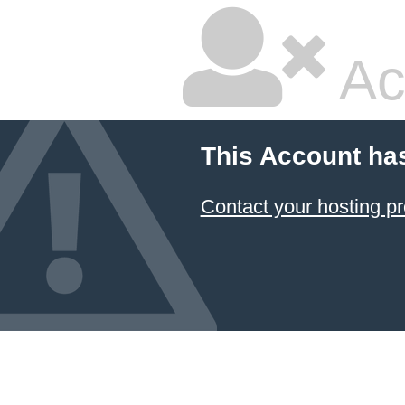
Ac
This Account ha
Contact your hosting pr