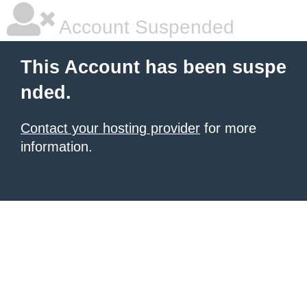
Account Suspended
This Account has been suspe
nded.
Contact your hosting provider
for more
information.