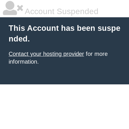
Account Suspended
This Account has been suspe
nded.
Contact your hosting provider
for more
information.