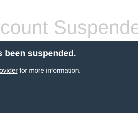
count Suspend
s been suspended.
ovider
for more information.