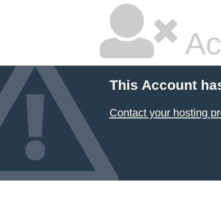
Ac
This Account ha
Contact your hosting pr