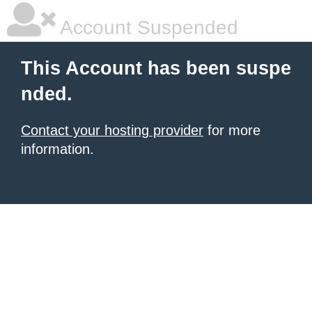
Account Suspended
This Account has been suspe
nded.
Contact your hosting provider
for more
information.