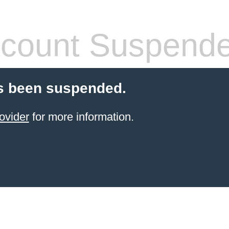
count Suspend
s been suspended.
ovider
for more information.