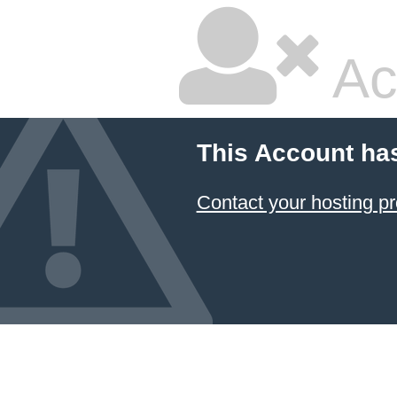
Ac
This Account ha
Contact your hosting pr