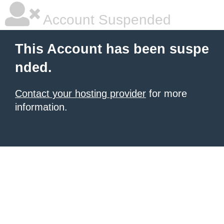
Account Suspended
This Account has been suspe
nded.
Contact your hosting provider
for more
information.