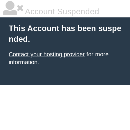
Account Suspended
This Account has been suspe
nded.
Contact your hosting provider
for more
information.