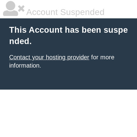
Account Suspended
This Account has been suspe
nded.
Contact your hosting provider
for more
information.