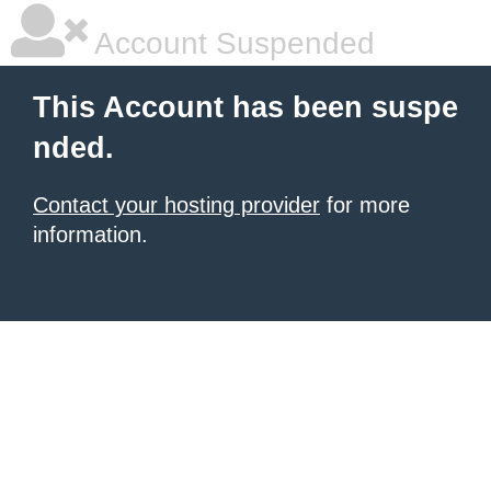
Account Suspended
This Account has been suspe
nded.
Contact your hosting provider
for more
information.