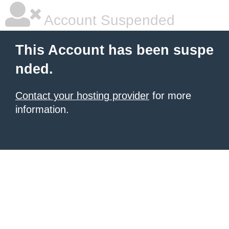
Account Suspended
This Account has been suspe
nded.
Contact your hosting provider
for more
information.