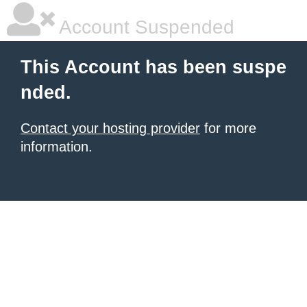
Account Suspended
This Account has been suspe
nded.
Contact your hosting provider
for more
information.