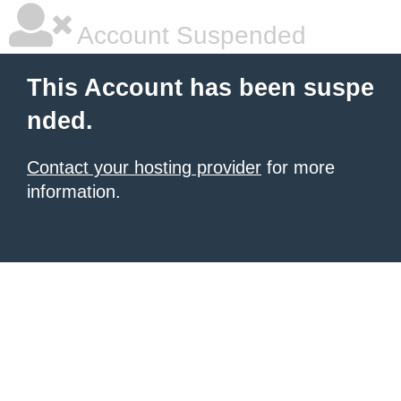
Account Suspended
This Account has been suspe
nded.
Contact your hosting provider
for more
information.