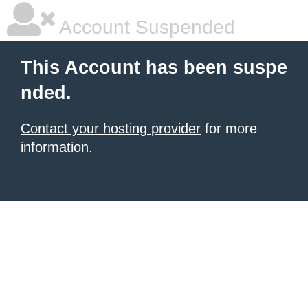
Account Suspended
This Account has been suspe
nded.
Contact your hosting provider
for more
information.