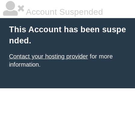
Account Suspended
This Account has been suspe
nded.
Contact your hosting provider
for more
information.