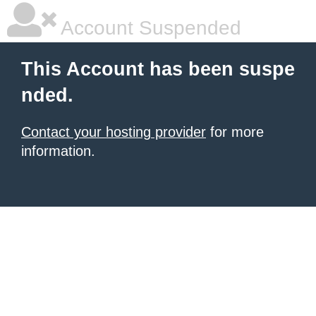
Account Suspended
This Account has been suspe
nded.
Contact your hosting provider
for more
information.