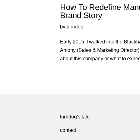
How To Redefine Manuf
Brand Story
by
turndog
Early 2015, I walked into the Black
Antony (Sales & Marketing Director)
about this company or what to expect
turndog's tale
contact