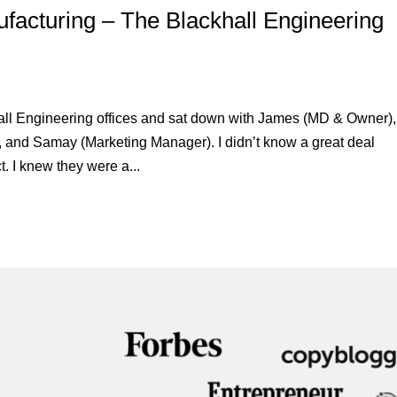
acturing – The Blackhall Engineering
hall Engineering offices and sat down with James (MD & Owner),
, and Samay (Marketing Manager). I didn’t know a great deal
. I knew they were a...