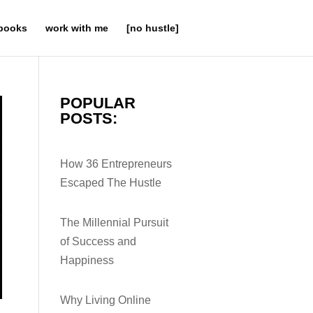
books
work with me
[no hustle]
POPULAR
POSTS:
How 36 Entrepreneurs
Escaped The Hustle
The Millennial Pursuit
of Success and
Happiness
Why Living Online