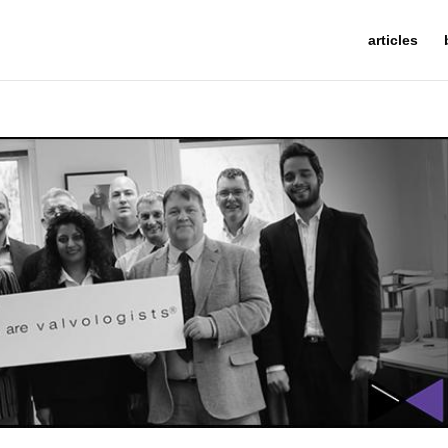
articles