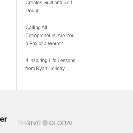
Creates Guilt and Self-
Doubt
Calling All
Entrepreneurs: Are You
a Fox or a Worm?
4 Inspiring Life Lessons
from Ryan Holiday