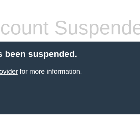
count Suspend
s been suspended.
ovider
for more information.