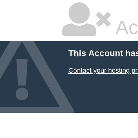
Ac
This Account ha
Contact your hosting pr