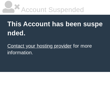
Account Suspended
This Account has been suspe
nded.
Contact your hosting provider
for more
information.