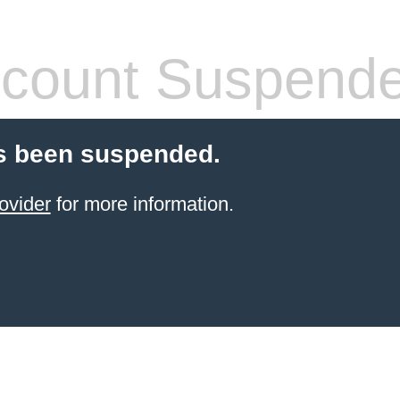
count Suspend
s been suspended.
ovider
for more information.