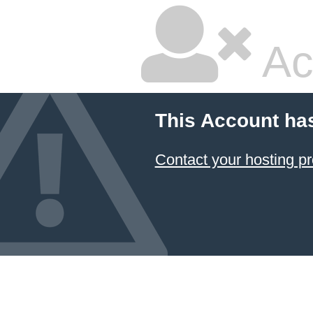
Ac
This Account ha
Contact your hosting pr