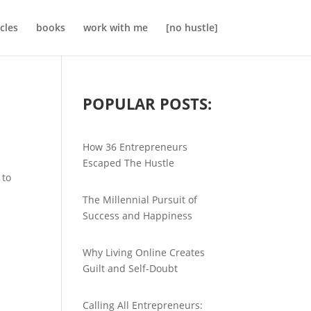
icles
books
work with me
[no hustle]
POPULAR POSTS:
How 36 Entrepreneurs
Escaped The Hustle
 to
The Millennial Pursuit of
Success and Happiness
Why Living Online Creates
Guilt and Self-Doubt
Calling All Entrepreneurs: