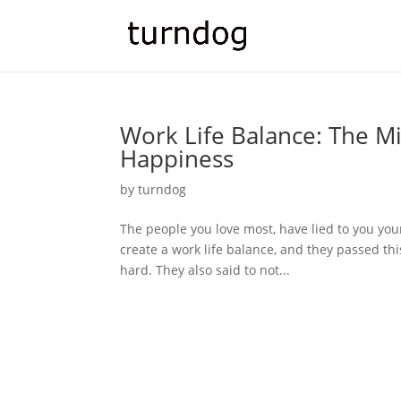
Work Life Balance: The Mi
Happiness
by
turndog
The people you love most, have lied to you your e
create a work life balance, and they passed thi
hard. They also said to not...