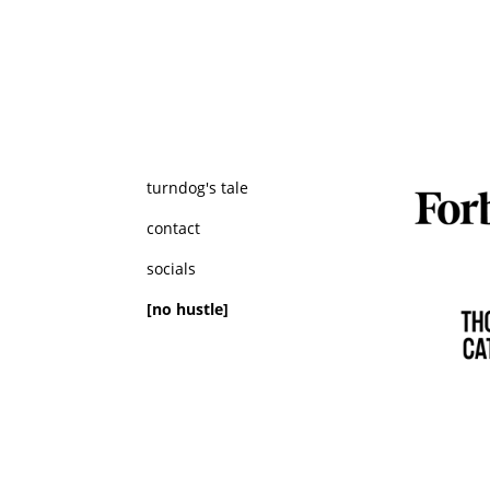
turndog's tale
contact
socials
[no hustle]