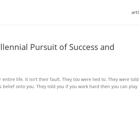
art
llennial Pursuit of Success and
ntire life. It isn’t their fault. They too were lied to. They were told
s belief onto you. They told you if you work hard then you can play