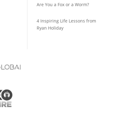
Are You a Fox or a Worm?
4 Inspiring Life Lessons from
Ryan Holiday