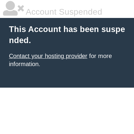
Account Suspended
This Account has been suspe
nded.
Contact your hosting provider
for more
information.