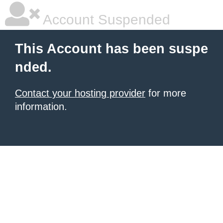
Account Suspended
This Account has been suspe
nded.
Contact your hosting provider
for more
information.