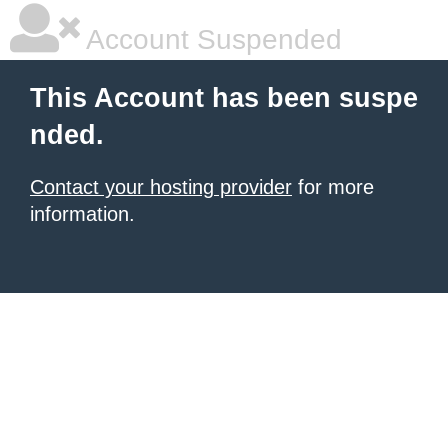
Account Suspended
This Account has been suspe
nded.
Contact your hosting provider
for more
information.