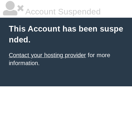
Account Suspended
This Account has been suspe
nded.
Contact your hosting provider
for more
information.